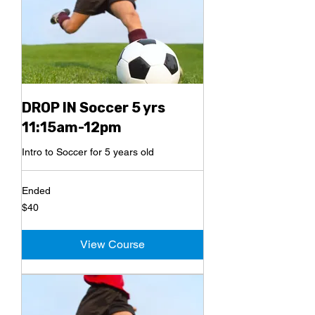
DROP IN Soccer 5 yrs
11:15am-12pm
Intro to Soccer for 5 years old
Ended
40
$40
US
dollars
View Course