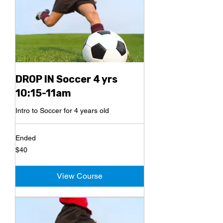
DROP IN Soccer 4 yrs
10:15-11am
Intro to Soccer for 4 years old
Ended
40
$40
US
dollars
View Course