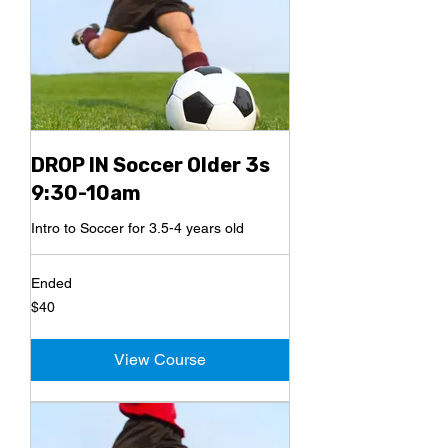
DROP IN Soccer Older 3s
9:30-10am
Intro to Soccer for 3.5-4 years old
Ended
40
$40
US
dollars
View Course