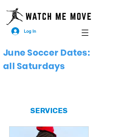
Log In
June Soccer Dates:
all Saturdays
SERVICES