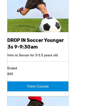
DROP IN Soccer Younger
3s 9-9:30am
Intro to Soccer for 3-3.5 years old
Ended
40
$40
US
dollars
View Course