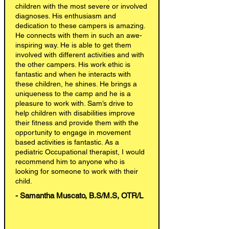
children with the most severe or involved
diagnoses. His enthusiasm and
dedication to these campers is amazing.
He connects with them in such an awe-
inspiring way. He is able to get them
involved with different activities and with
the other campers. His work ethic is
fantastic and when he interacts with
these children, he shines. He brings a
uniqueness to the camp and he is a
pleasure to work with. Sam’s drive to
help children with disabilities improve
their fitness and provide them with the
opportunity to engage in movement
based activities is fantastic. As a
pediatric Occupational therapist, I would
recommend him to anyone who is
looking for someone to work with their
child.
- Samantha Muscato, B.S/M.S, OTR/L