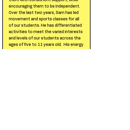
them with consistent support, while
encouraging them to be independent.
Over the last two years, Sam has led
movement and sports classes for all
of our students. He has differentiated
activities to meet the varied interests
and levels of our students across the
ages of five to 11 years old. His energy
level and warm demeanor make
students feel comfortable and
motivated to move their bodies and
work hard. We look forward to
continuing to work with Sam.
- Kara Marks & Monica Fishman,
Program Directors at a Private Special
Education School in NYC
Sam worked with my son in a special