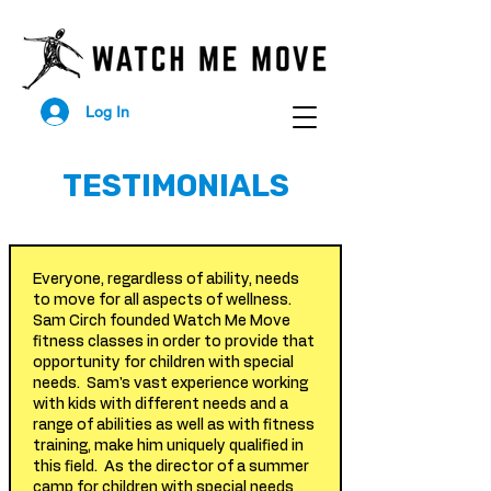
Log In
TESTIMONIALS
Everyone, regardless of ability, needs
to move for all aspects of wellness.
Sam Circh founded Watch Me Move
fitness classes in order to provide that
opportunity for children with special
needs. Sam's vast experience working
with kids with different needs and a
range of abilities as well as with fitness
training, make him uniquely qualified in
this field. As the director of a summer
camp for children with special needs