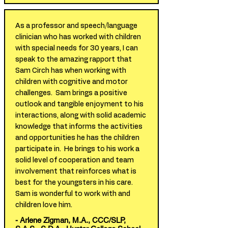
As a professor and speech/language
clinician who has worked with children
with special needs for 30 years, I can
speak to the amazing rapport that
Sam Circh has when working with
children with cognitive and motor
challenges. Sam brings a positive
outlook and tangible enjoyment to his
interactions, along with solid academic
knowledge that informs the activities
and opportunities he has the children
participate in. He brings to his work a
solid level of cooperation and team
involvement that reinforces what is
best for the youngsters in his care.
Sam is wonderful to work with and
children love him.
- Arlene Zigman, M.A., CCC/SLP,