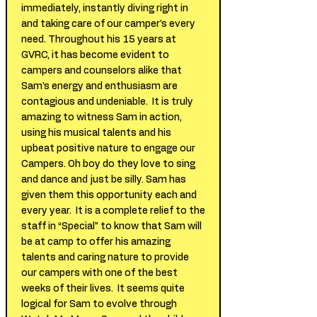
immediately, instantly diving right in
and taking care of our camper’s every
need. Throughout his 15 years at
GVRC, it has become evident to
campers and counselors alike that
Sam’s energy and enthusiasm are
contagious and undeniable. It is truly
amazing to witness Sam in action,
using his musical talents and his
upbeat positive nature to engage our
Campers. Oh boy do they love to sing
and dance and just be silly. Sam has
given them this opportunity each and
every year. It is a complete relief to the
staff in “Special” to know that Sam will
be at camp to offer his amazing
talents and caring nature to provide
our campers with one of the best
weeks of their lives. It seems quite
logical for Sam to evolve through