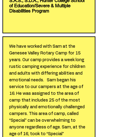
S.A.S., S.D.A., Hunter College School
of Education/Severe & Multiple
Disabilities Program
We have worked with Sam at the
Genesee Valley Rotary Camp for 15
years. Our camp provides a week long
rustic camping experience for children
and adults with differing abilities and
emotional needs. Sam began his
service to our campers at the age of
16. He was assigned to the area of
camp that includes 25 of the most
physically and emotionally challenged
campers. This area of camp, called
“Special” can be overwhelming to
anyone regardless of age. Sam, at the
age of 16, took to “Special”