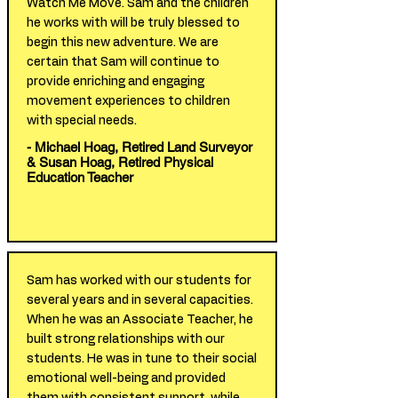
Watch Me Move. Sam and the children
he works with will be truly blessed to
begin this new adventure. We are
certain that Sam will continue to
provide enriching and engaging
movement experiences to children
with special needs.
- Michael Hoag, Retired Land Surveyor
& Susan Hoag, Retired Physical
Education Teacher
Sam has worked with our students for
several years and in several capacities.
When he was an Associate Teacher, he
built strong relationships with our
students. He was in tune to their social
emotional well-being and provided