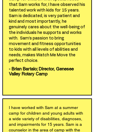
that Sam works for, I have observed his
talented work with kids for 15 years.
Sam is dedicated, is very patient and
kind and most importantly, he
genuinely cares about the well-being of
the individuals he supports and works
with. Sam's passion to bring
movement and fitness opportunities
to kids with all levels of abilities and
needs, makes Watch Me Move the
perfect choice.
- Brian Bartalo; Director, Genesee
Valley Rotary Camp
I have worked with Sam at a summer
camp for children and young adults with
a wide variety of disabilities, diagnoses,
and impairments for 15 years. Sam is a
counselor in the area of camp with the