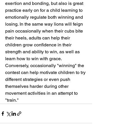
exertion and bonding, but also is great 
practice early on for a child learning to 
emotionally regulate both winning and 
losing. In the same way lions will feign 
pain occasionally when their cubs bite 
their heels, adults can help their 
children grow confidence in their 
strength and ability to win, as well as 
learn how to win with grace. 
Conversely, occasionally "winning" the 
contest can help motivate children to try 
different strategies or even push 
themselves harder during other 
movement activities in an attempt to 
"train." 