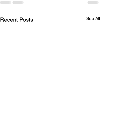
See All
Recent Posts