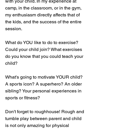
with your child. In my experience at 
camp, in the classroom, or in the gym, 
my enthusiasm directly affects that of 
the kids, and the success of the entire 
session. 
What do YOU like to do to exercise? 
Could your child join? What exercises 
do you know that you could teach your 
child? 
What's going to motivate YOUR child? 
A sports icon? A superhero? An older 
sibling? Your personal experiences in 
sports or fitness? 
Don't forget to roughhouse! Rough and 
tumble play between parent and child 
is not only amazing for physical 