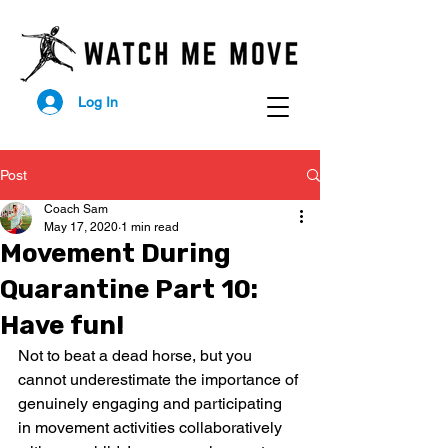
Log In
Post
Coach Sam
May 17, 2020
1 min read
Movement During
Quarantine Part 10:
Have fun!
Not to beat a dead horse, but you 
cannot underestimate the importance of 
genuinely engaging and participating 
in movement activities collaboratively 