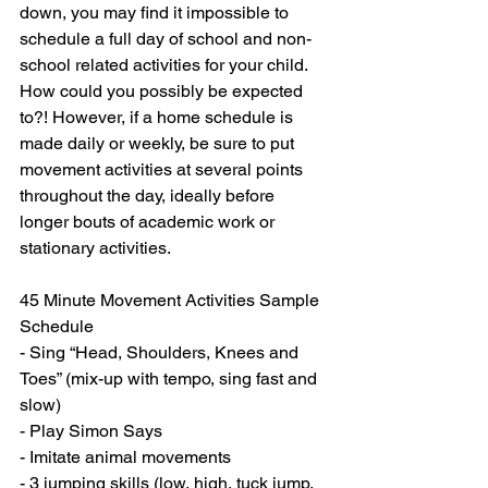
down, you may find it impossible to 
schedule a full day of school and non-
school related activities for your child. 
How could you possibly be expected 
to?! However, if a home schedule is 
made daily or weekly, be sure to put 
movement activities at several points 
throughout the day, ideally before 
longer bouts of academic work or 
stationary activities. 
45 Minute Movement Activities Sample 
Schedule
- Sing “Head, Shoulders, Knees and 
Toes” (mix-up with tempo, sing fast and 
slow)
- Play Simon Says
- Imitate animal movements 
- 3 jumping skills (low, high, tuck jump, 