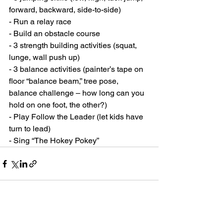
forward, backward, side-to-side)
- Run a relay race
- Build an obstacle course
- 3 strength building activities (squat, 
lunge, wall push up)
- 3 balance activities (painter’s tape on 
floor “balance beam,” tree pose, 
balance challenge – how long can you 
hold on one foot, the other?)
- Play Follow the Leader (let kids have 
turn to lead)
- Sing “The Hokey Pokey”
See All
Recent Posts