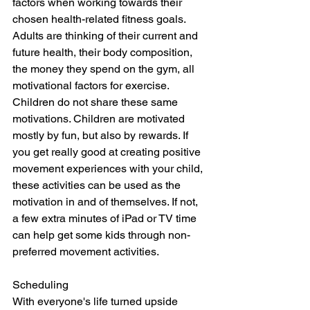
factors when working towards their 
chosen health-related fitness goals. 
Adults are thinking of their current and 
future health, their body composition, 
the money they spend on the gym, all 
motivational factors for exercise. 
Children do not share these same 
motivations. Children are motivated 
mostly by fun, but also by rewards. If 
you get really good at creating positive 
movement experiences with your child, 
these activities can be used as the 
motivation in and of themselves. If not, 
a few extra minutes of iPad or TV time 
can help get some kids through non-
preferred movement activities. 
Scheduling
With everyone's life turned upside 