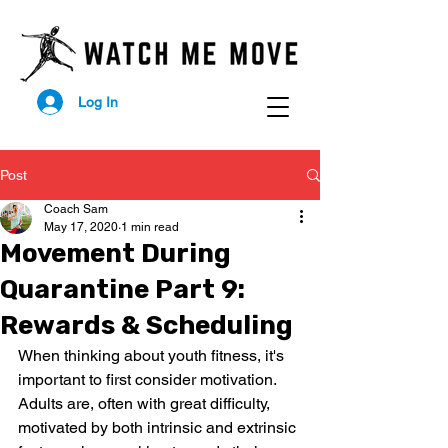
Log In
Post
Coach Sam
May 17, 2020
1 min read
Movement During
Quarantine Part 9:
Rewards & Scheduling
When thinking about youth fitness, it's 
important to first consider motivation. 
Adults are, often with great difficulty, 
motivated by both intrinsic and extrinsic 