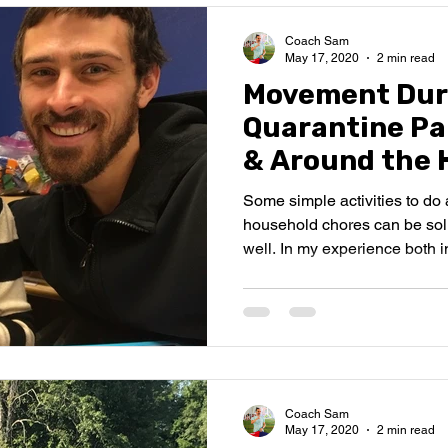
Coach Sam
May 17, 2020
2 min read
Movement Dur
Quarantine Par
& Around the 
Some simple activities to d
household chores can be sol
well. In my experience both in
Coach Sam
May 17, 2020
2 min read