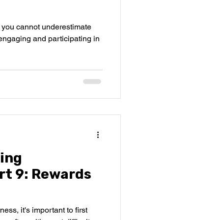
t you cannot underestimate
engaging and participating in
ing
rt 9: Rewards
ss, it's important to first