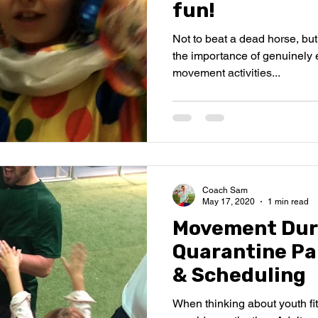
fun!
Not to beat a dead horse, bu
the importance of genuinely 
movement activities...
Coach Sam
May 17, 2020
1 min read
Movement Dur
Quarantine Pa
& Scheduling
When thinking about youth fitne