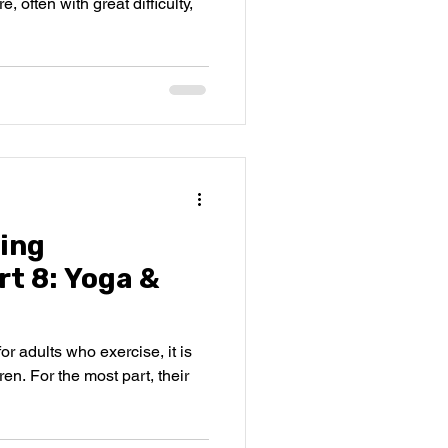
, often with great difficulty,
ing
t 8: Yoga &
for adults who exercise, it is
ren. For the most part, their