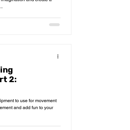
..
ing
t 2:
quipment to use for movement
gement and add fun to your