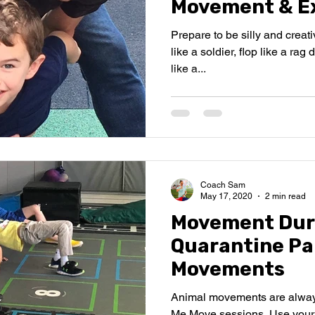
Movement & Ex
Prepare to be silly and creat
like a soldier, flop like a rag
like a...
Coach Sam
May 17, 2020
2 min read
Movement Dur
Quarantine Pa
Movements
Animal movements are alway
Me Move sessions. Use your 