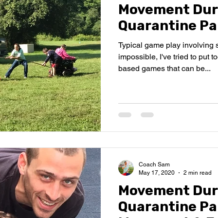
Movement Dur
Quarantine Pa
Typical game play involving 
impossible, I've tried to put 
based games that can be...
Coach Sam
May 17, 2020
2 min read
Movement Dur
Quarantine Par