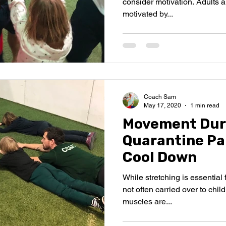
consider motivation. Adults are
motivated by...
Coach Sam
May 17, 2020
1 min read
Movement Dur
Quarantine Par
Cool Down
While stretching is essential 
not often carried over to child
muscles are...