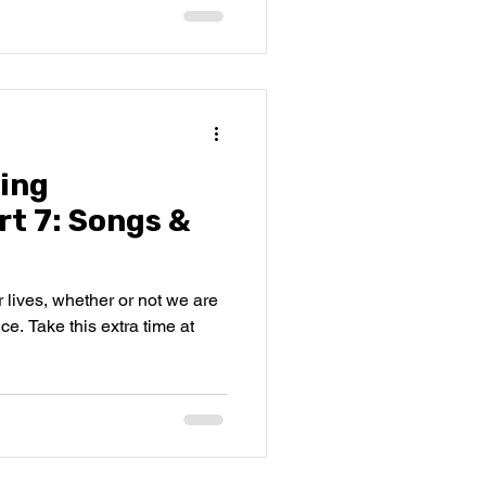
ing
rt 7: Songs &
r lives, whether or not we are
ce. Take this extra time at