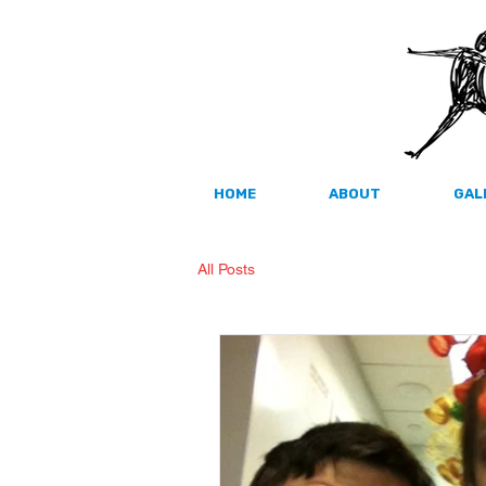
HOME
ABOUT
GAL
All Posts