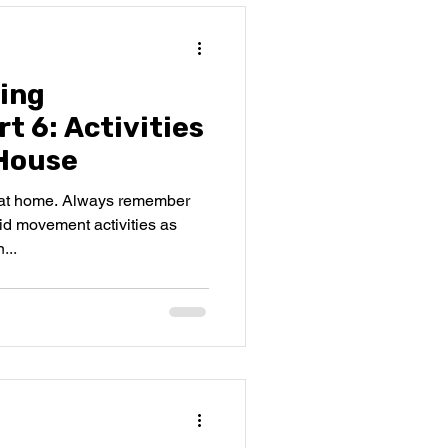
ing
t 6: Activities
House
o at home. Always remember
id movement activities as
...