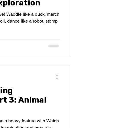
ploration
ive! Waddle like a duck, march
 doll, dance like a robot, stomp
ing
rt 3: Animal
s a heavy feature with Watch
imagination and create a