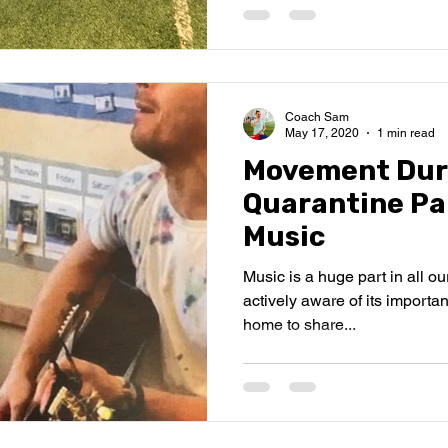
Coach Sam
May 17, 2020
1 min read
Movement Dur
Quarantine Pa
Music
Music is a huge part in all ou
actively aware of its importan
home to share...