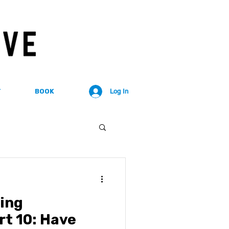
T
BOOK
Log In
ing
rt 10: Have