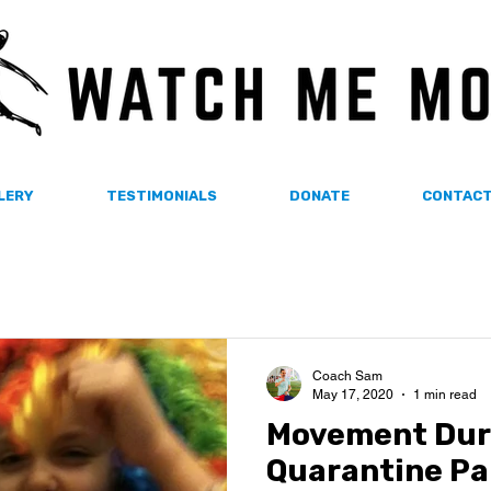
LERY
TESTIMONIALS
DONATE
CONTAC
Coach Sam
May 17, 2020
1 min read
Movement Dur
Quarantine Pa