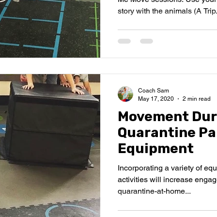
story with the animals (A Trip.
Coach Sam
May 17, 2020
2 min read
Movement Dur
Quarantine Par
Equipment
Incorporating a variety of e
activities will increase enga
quarantine-at-home...