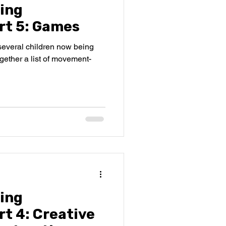
ing
rt 5: Games
several children now being
together a list of movement-
ing
t 4: Creative