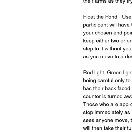
their arms as they tr
Float the Pond - Use
participant will have
your chosen end poin
keep either two or on
step to it without yo
as you move to a des
Red light, Green light
being careful only t
has their back faced
counter is turned awa
Those who are appro
stop immediately as he
sees anyone move, th
will then take their t