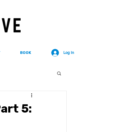
T
BOOK
Log In
art 5: