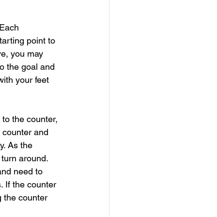
 Each 
arting point to 
ve, you may 
to the goal and 
ith your feet 
 to the counter, 
e counter and 
. As the 
 turn around. 
and need to 
. If the counter 
 the counter 