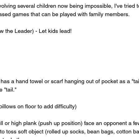
olving several children now being impossible, I've tried t
ased games that can be played with family members. 
 the Leader) - Let kids lead! 
 has a hand towel or scarf hanging out of pocket as a "tail
 "tail."
llows on floor to add difficulty)
ll or high plank (push up position) face an opponent a fe
 to toss soft object (rolled up socks, bean bags, cotton ba