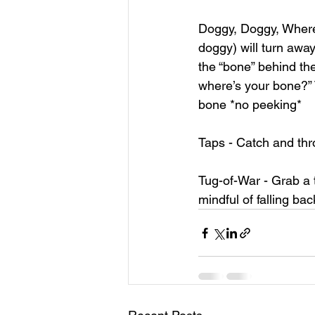
Doggy, Doggy, Where’
doggy) will turn away
the “bone” behind the
where’s your bone?”
bone *no peeking*
Taps - Catch and throw
Tug-of-War - Grab a
mindful of falling ba