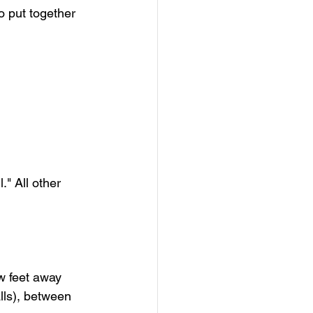
o put together 
." All other 
w feet away 
lls), between 