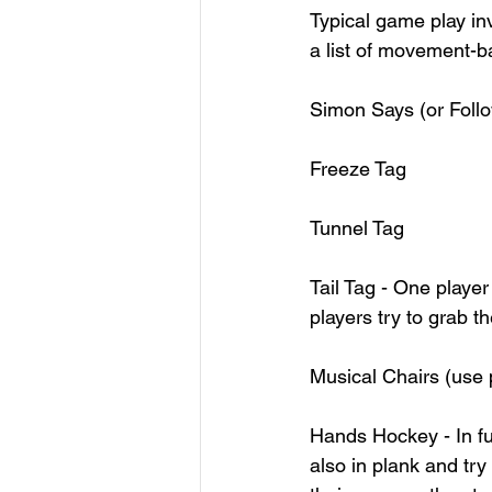
Typical game play inv
a list of movement-b
Simon Says (or Follow
Freeze Tag 
Tunnel Tag
Tail Tag - One player
players try to grab the
Musical Chairs (use pi
Hands Hockey - In fu
also in plank and try