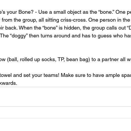
s your Bone? - Use a small object as the “bone.” One p
 from the group, all sitting criss-cross. One person in the
ir back. When the “bone” is hidden, the group calls out “
 The “doggy” then turns around and has to guess who ha
 (ball, rolled up socks, TP, bean bag) to a partner all whi
 towel and set your teams! Make sure to have ample spa
ckwards.