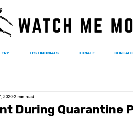
LERY
TESTIMONIALS
DONATE
CONTAC
, 2020
2 min read
t During Quarantine P