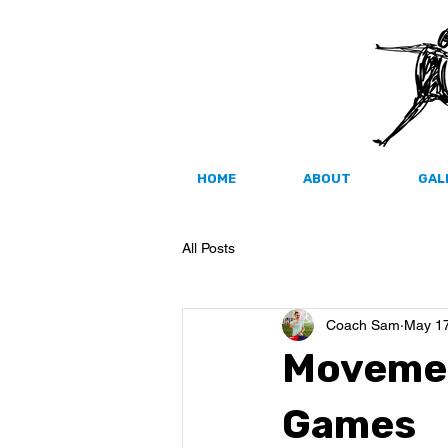
HOME
ABOUT
GAL
All Posts
Coach Sam
May 17
Movemen
Games