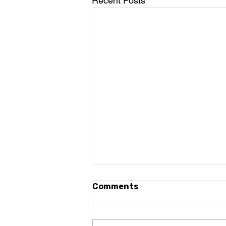
Recent Posts
Comments