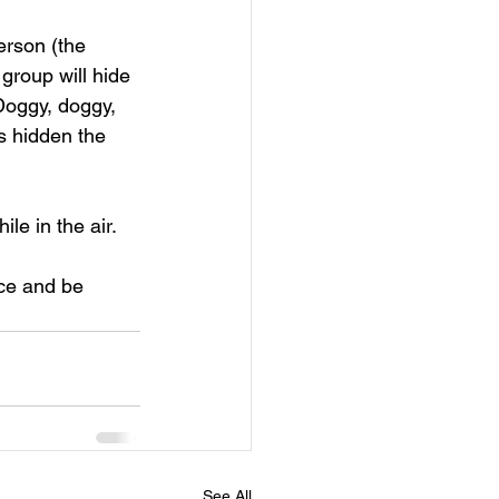
erson (the 
 group will hide 
Doggy, doggy, 
s hidden the 
le in the air. 
ce and be 
See All