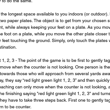
y to do the same.
 the longest space available to you indoors (or outdoor).
 two paper plates. The object is to get from your chosen st
t, while always keeping your feet on a plate. As you mo
e foot on a plate, while you move the other plate closer 
ur feet touching the ground. Simply, only touch the plates w
tination.
 1, 2, 3 - The point of the game is to be first to gently tag
o move when the counter is not looking. One person is th
 towards those who will approach from several yards away
y, they say “red light green light 1, 2, 3” and then quickly
aching can only move when the counter is not looking, 
 finishing saying "red light green light 1, 2, 3" and turns
ey have to take three steps back. First one to gently tag
urn to be counter.