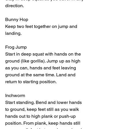
direction.
Bunny Hop
Keep two feet together on jump and 
landing. 
Frog Jump 
Start in deep squat with hands on the 
ground (like gorilla). Jump up as high 
as you can, hands and feet leaving 
ground at the same time. Land and 
return to starting position.
Inchworm
Start standing. Bend and lower hands 
to ground, keep feet still as you walk 
hands out to high plank or push-up 
position. From plank, keep hands still 