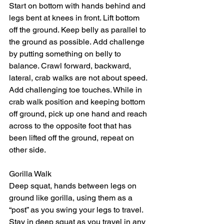
Start on bottom with hands behind and 
legs bent at knees in front. Lift bottom 
off the ground. Keep belly as parallel to 
the ground as possible. Add challenge 
by putting something on belly to 
balance. Crawl forward, backward, 
lateral, crab walks are not about speed. 
Add challenging toe touches. While in 
crab walk position and keeping bottom 
off ground, pick up one hand and reach 
across to the opposite foot that has 
been lifted off the ground, repeat on 
other side. 
Gorilla Walk 
Deep squat, hands between legs on 
ground like gorilla, using them as a 
“post” as you swing your legs to travel. 
Stay in deep squat as you travel in any 