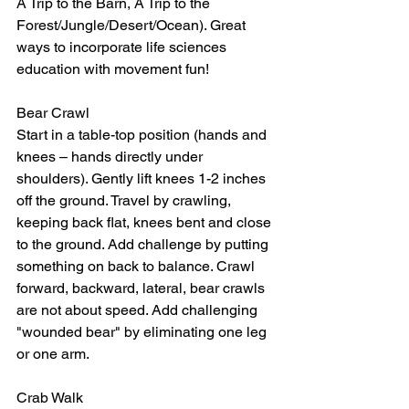
A Trip to the Barn, A Trip to the 
Forest/Jungle/Desert/Ocean). Great 
ways to incorporate life sciences 
education with movement fun!
Bear Crawl
Start in a table-top position (hands and 
knees – hands directly under 
shoulders). Gently lift knees 1-2 inches 
off the ground. Travel by crawling, 
keeping back flat, knees bent and close 
to the ground. Add challenge by putting 
something on back to balance. Crawl 
forward, backward, lateral, bear crawls 
are not about speed. Add challenging 
"wounded bear" by eliminating one leg 
or one arm.
Crab Walk 