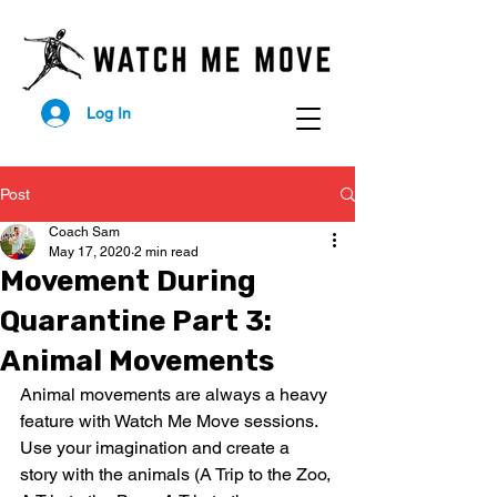
Log In
Post
Coach Sam
May 17, 2020
2 min read
Movement During
Quarantine Part 3:
Animal Movements
Animal movements are always a heavy 
feature with Watch Me Move sessions. 
Use your imagination and create a 
story with the animals (A Trip to the Zoo, 