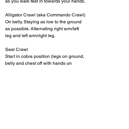
as you walk feet in towards your hands. 
Alligator Crawl (aka Commando Crawl)
On belly. Staying as low to the ground 
as possible. Alternating right arm/left 
leg and left arm/right leg. 
Seal Crawl
Start in cobra position (legs on ground, 
belly and chest off with hands on 
ground at sides). Crawl using only 
hands, dragging legs behind. 
See All
Recent Posts